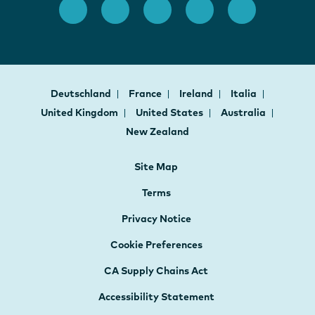
Deutschland
France
Ireland
Italia
United Kingdom
United States
Australia
New Zealand
Site Map
Terms
Privacy Notice
Cookie Preferences
CA Supply Chains Act
Accessibility Statement