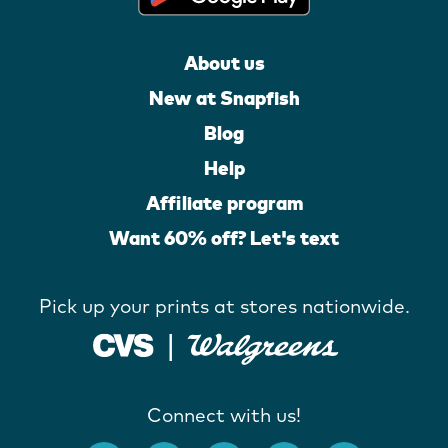
About us
New at Snapfish
Blog
Help
Affiliate program
Want 60% off? Let's text
Pick up your prints at stores nationwide.
Connect with us!