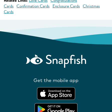
Related Links:
Love Cards
Congratulations
Cards
Confirmation Cards
Enclosure Cards
Christmas
Cards
Get the mobile app