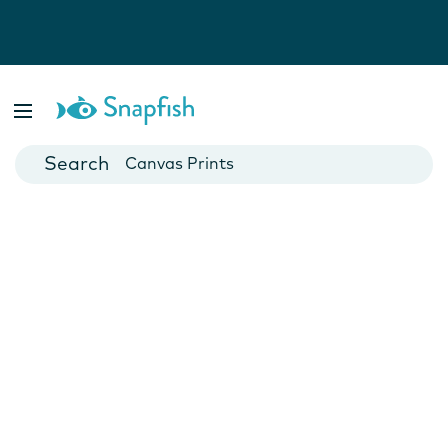
Photo Books
Cards
Canvas Prints
Mugs
Blankets