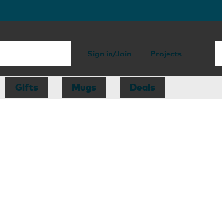
Sign in/Join
Projects
Gifts
Mugs
Deals