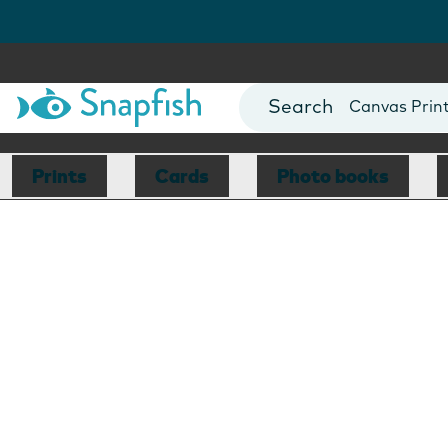
Photo Books
Cards
Canvas Prin
Mugs
Blankets
Prints
Cards
Photo books