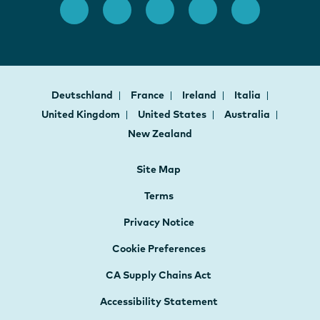
Deutschland
France
Ireland
Italia
United Kingdom
United States
Australia
New Zealand
Site Map
Terms
Privacy Notice
Cookie Preferences
CA Supply Chains Act
Accessibility Statement