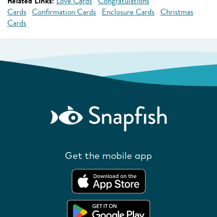
Related Links:
Love Cards
Congratulations
Cards
Confirmation Cards
Enclosure Cards
Christmas
Cards
Get the mobile app