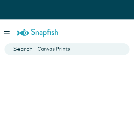
Photo Books
Cards
Canvas Prints
Mugs
Blankets