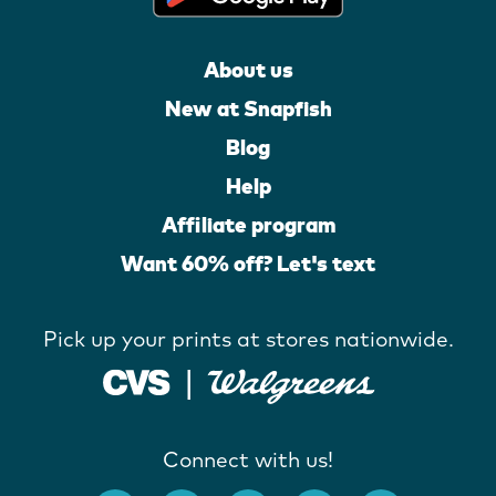
About us
New at Snapfish
Blog
Help
Affiliate program
Want 60% off? Let's text
Pick up your prints at stores nationwide.
Connect with us!