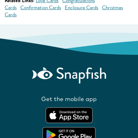
Related Links:
Love Cards
Congratulations
Cards
Confirmation Cards
Enclosure Cards
Christmas
Cards
Get the mobile app