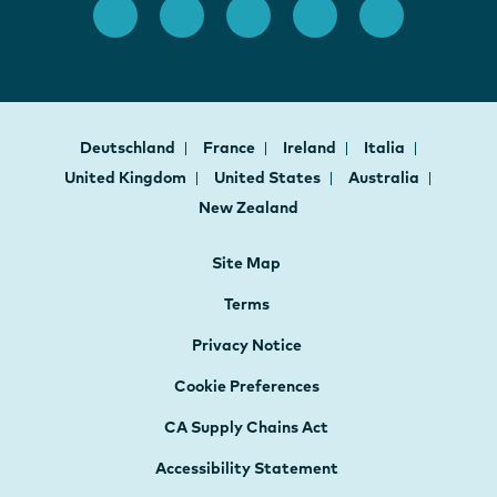
Deutschland
France
Ireland
Italia
United Kingdom
United States
Australia
New Zealand
Site Map
Terms
Privacy Notice
Cookie Preferences
CA Supply Chains Act
Accessibility Statement