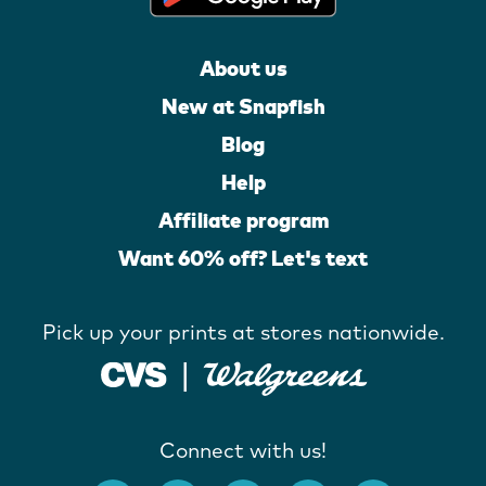
About us
New at Snapfish
Blog
Help
Affiliate program
Want 60% off? Let's text
Pick up your prints at stores nationwide.
Connect with us!