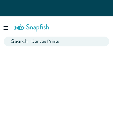
Photo Books
Cards
Canvas Prints
Mugs
Blankets