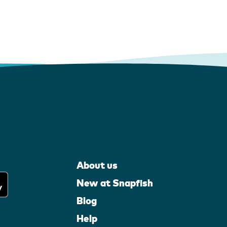
About us
New at Snapfish
Blog
Help