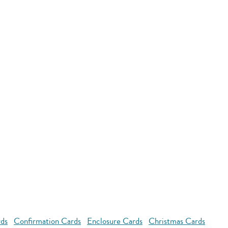
rds
Confirmation Cards
Enclosure Cards
Christmas Cards