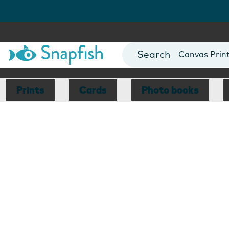
Photo Books
Cards
Canvas Prin
Mugs
Blankets
Prints
Cards
Photo books