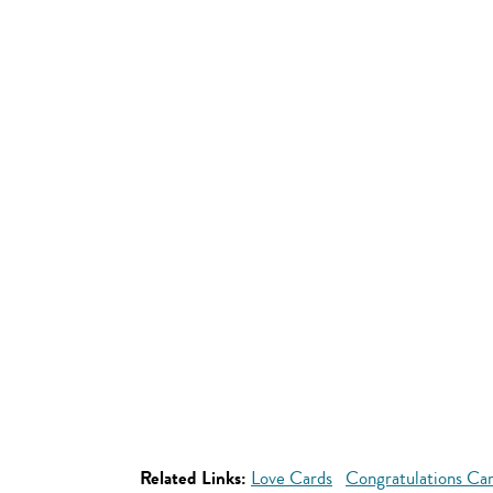
Related Links:
Love Cards
Congratulations Ca