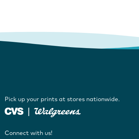
Pick up your prints at stores nationwide.
Connect with us!