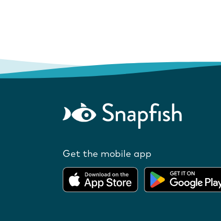
Get the mobile app