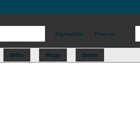
Sign in/Join
Projects
Gifts
Mugs
Deals