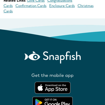
Related Links:
Love Cards
Congratulations
Cards
Confirmation Cards
Enclosure Cards
Christmas
Cards
Get the mobile app