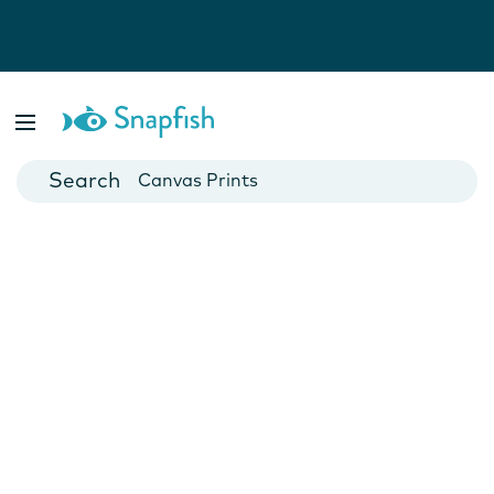
Photo Books
Cards
Canvas Prints
Mugs
Blankets