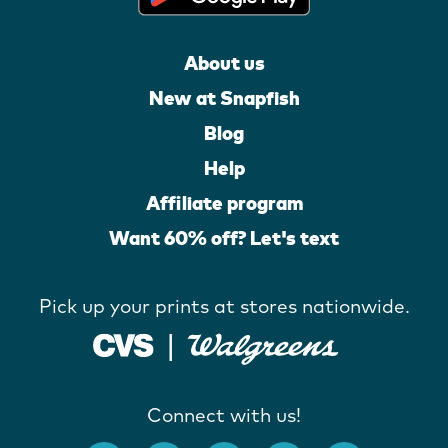
About us
New at Snapfish
Blog
Help
Affiliate program
Want 60% off? Let's text
Pick up your prints at stores nationwide.
Connect with us!