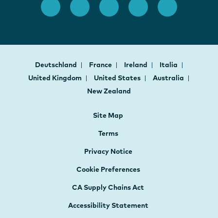
Deutschland
France
Ireland
Italia
United Kingdom
United States
Australia
New Zealand
Site Map
Terms
Privacy Notice
Cookie Preferences
CA Supply Chains Act
Accessibility Statement