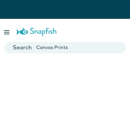
Photo Books
Cards
Canvas Prints
Mugs
Blankets