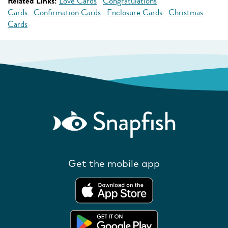
Related Links:
Love Cards
Congratulations
Cards
Confirmation Cards
Enclosure Cards
Christmas
Cards
Get the mobile app