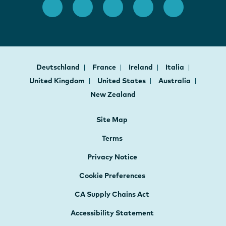
Deutschland
France
Ireland
Italia
United Kingdom
United States
Australia
New Zealand
Site Map
Terms
Privacy Notice
Cookie Preferences
CA Supply Chains Act
Accessibility Statement