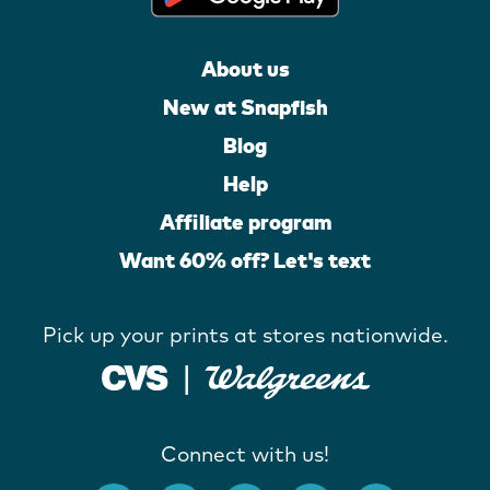
About us
New at Snapfish
Blog
Help
Affiliate program
Want 60% off? Let's text
Pick up your prints at stores nationwide.
Connect with us!