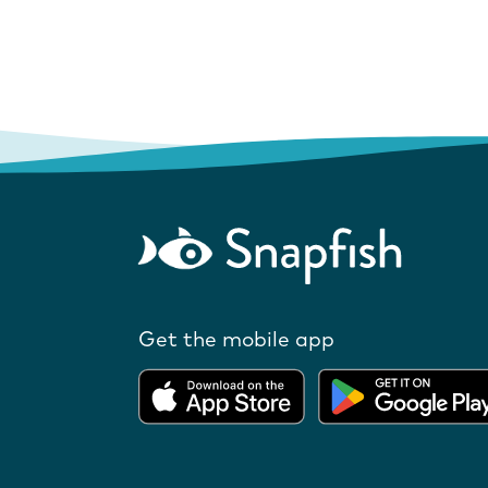
Get the mobile app