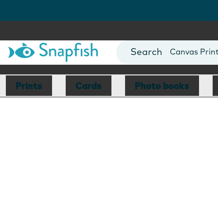
Photo Books
Cards
Canvas Prin
Mugs
Blankets
Prints
Cards
Photo books