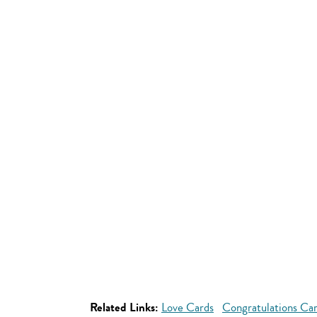
Related Links:
Love Cards
Congratulations Ca