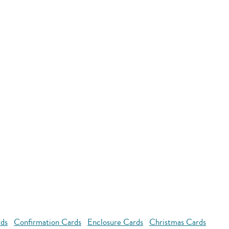
rds
Confirmation Cards
Enclosure Cards
Christmas Cards