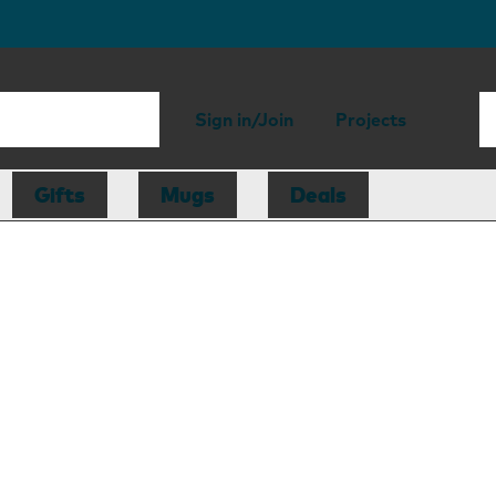
Sign in/Join
Projects
Gifts
Mugs
Deals