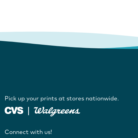
Pick up your prints at stores nationwide.
Connect with us!