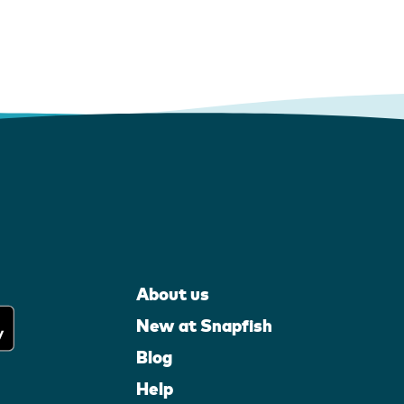
About us
New at Snapfish
Blog
Help