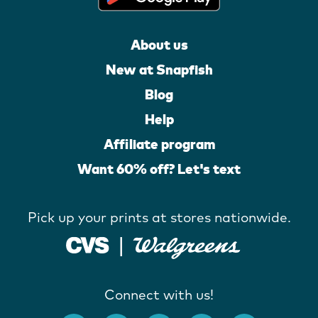
About us
New at Snapfish
Blog
Help
Affiliate program
Want 60% off? Let's text
Pick up your prints at stores nationwide.
Connect with us!