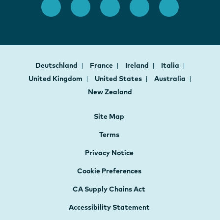
Deutschland
France
Ireland
Italia
United Kingdom
United States
Australia
New Zealand
Site Map
Terms
Privacy Notice
Cookie Preferences
CA Supply Chains Act
Accessibility Statement