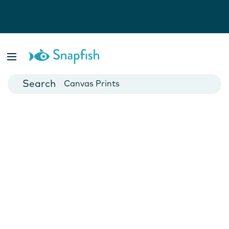
Photo Books
Cards
Canvas Prints
Mugs
Blankets