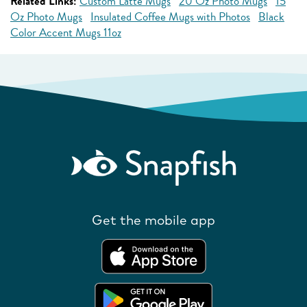
Related Links:
Custom Latte Mugs
20 Oz Photo Mugs
15
Oz Photo Mugs
Insulated Coffee Mugs with Photos
Black
Color Accent Mugs 11oz
Get the mobile app