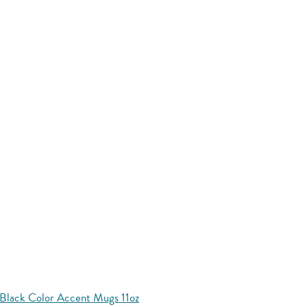
Black Color Accent Mugs 11oz