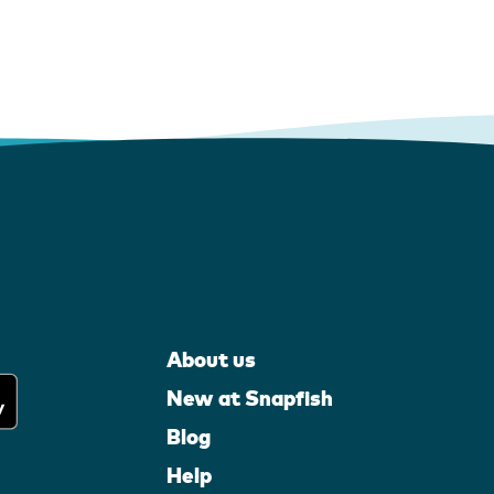
About us
New at Snapfish
Blog
Help