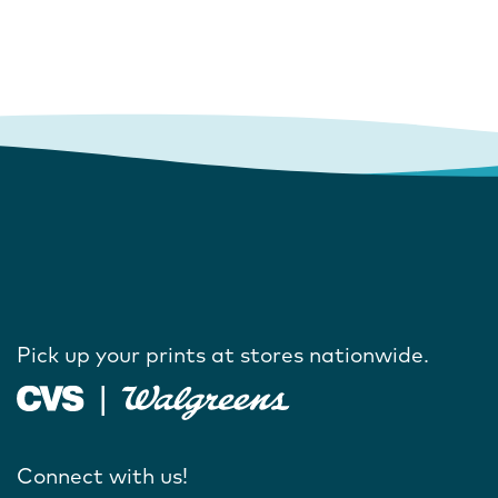
Pick up your prints at stores nationwide.
Connect with us!