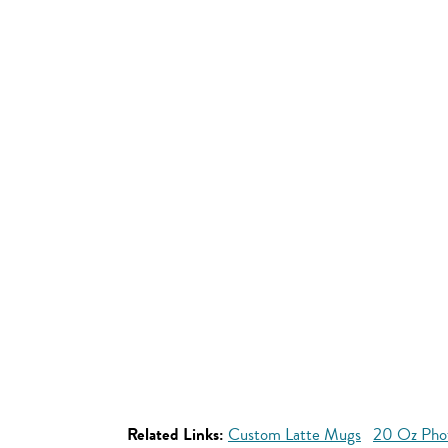
Related Links:
Custom Latte Mugs
20 Oz Pho