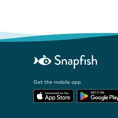
Get the mobile app