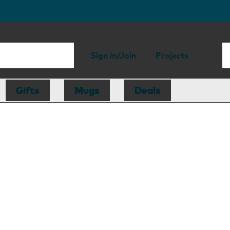
Sign in/Join
Projects
Gifts
Mugs
Deals