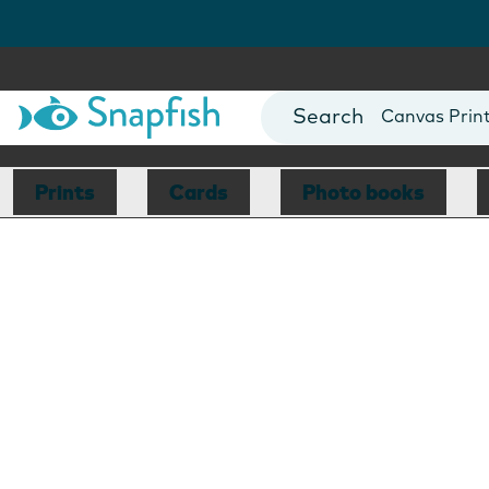
Photo Books
Cards
Canvas Prin
Mugs
Blankets
Prints
Cards
Photo books