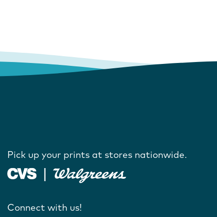
Pick up your prints at stores nationwide.
Connect with us!