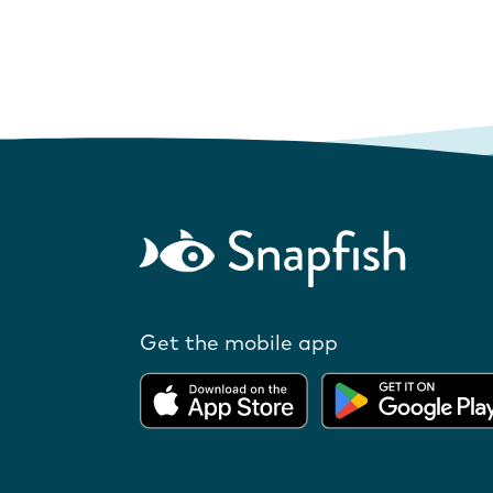
Get the mobile app