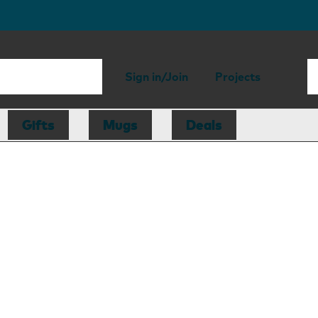
Sign in/Join
Projects
Gifts
Mugs
Deals