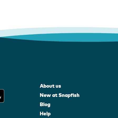
About us
New at Snapfish
Blog
Help