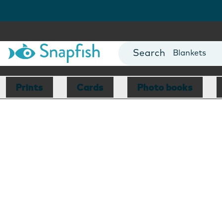
Cards
Canvas Prin
Mugs
Blankets
Prints
Cards
Photo books