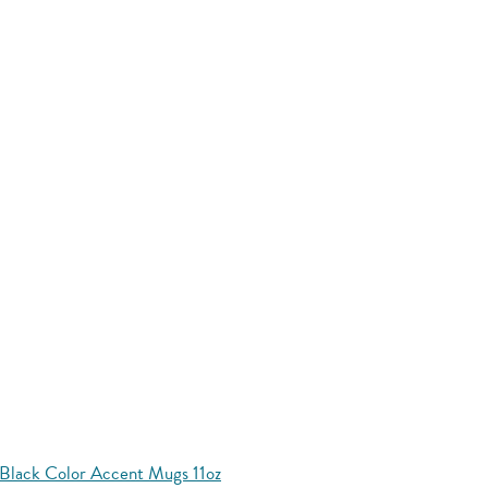
Black Color Accent Mugs 11oz