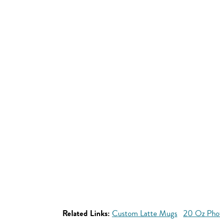
Related Links:
Custom Latte Mugs
20 Oz Pho