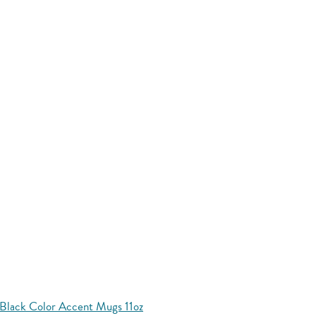
Black Color Accent Mugs 11oz