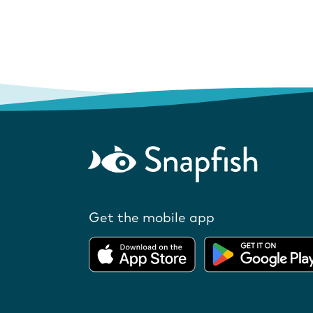
Get the mobile app