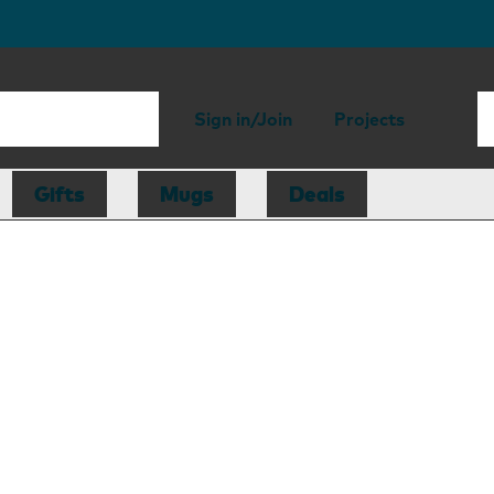
Sign in/Join
Projects
Gifts
Mugs
Deals