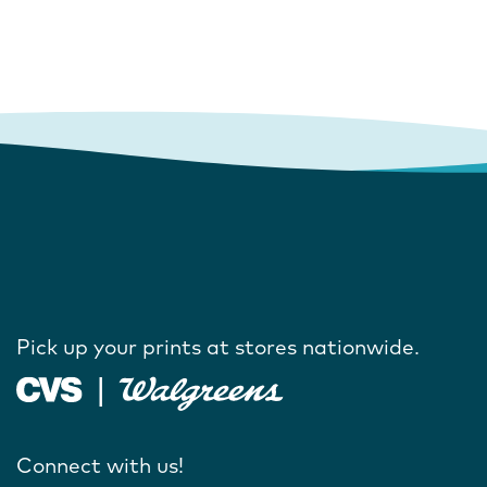
Pick up your prints at stores nationwide.
Connect with us!