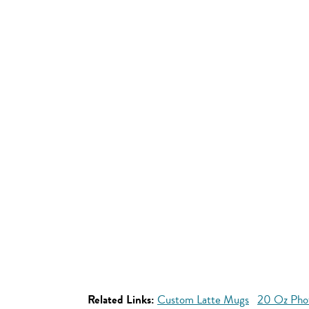
Related Links:
Custom Latte Mugs
20 Oz Pho