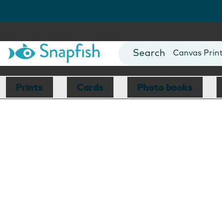
Photo Books
Cards
Canvas Prin
Mugs
Blankets
Prints
Cards
Photo books