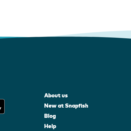
About us
New at Snapfish
Blog
Help