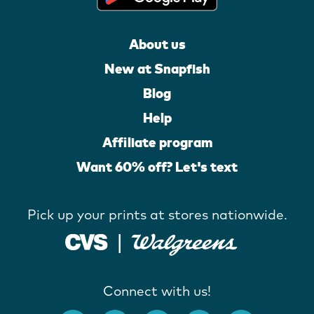
About us
New at Snapfish
Blog
Help
Affiliate program
Want 60% off? Let's text
Pick up your prints at stores nationwide.
Connect with us!