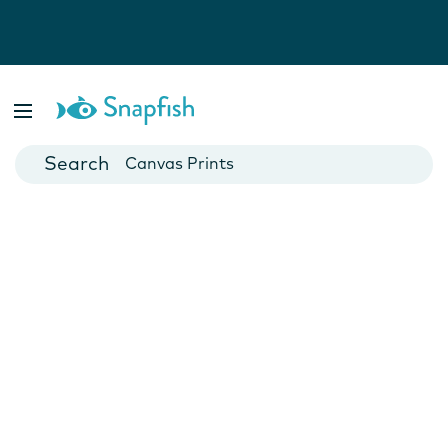
Photo Books
Cards
Canvas Prints
Mugs
Blankets