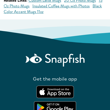
Related Links:
Custom Latte Mugs
20 Oz Photo Mugs
15
Oz Photo Mugs
Insulated Coffee Mugs with Photos
Black
Color Accent Mugs 11oz
Get the mobile app