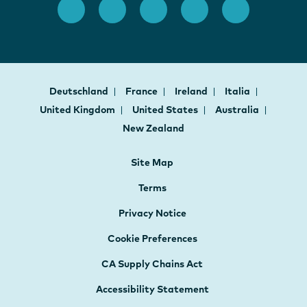
Deutschland
France
Ireland
Italia
United Kingdom
United States
Australia
New Zealand
Site Map
Terms
Privacy Notice
Cookie Preferences
CA Supply Chains Act
Accessibility Statement