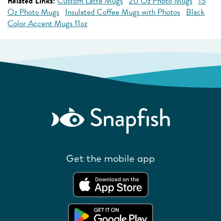
Related Links:
Custom Latte Mugs
20 Oz Photo Mugs
15
Oz Photo Mugs
Insulated Coffee Mugs with Photos
Black
Color Accent Mugs 11oz
Get the mobile app