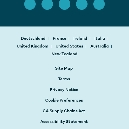
Deutschland
France
Ireland
Italia
United Kingdom
United States
Australia
New Zealand
Site Map
Terms
Privacy Notice
Cookie Preferences
CA Supply Chains Act
Accessibility Statement