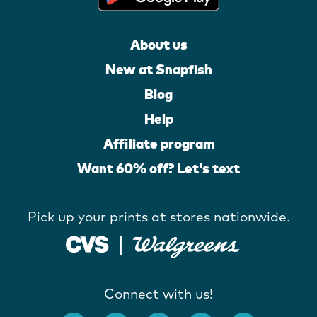
About us
New at Snapfish
Blog
Help
Affiliate program
Want 60% off? Let's text
Pick up your prints at stores nationwide.
Connect with us!