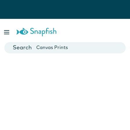
Photo Books
Cards
Canvas Prints
Mugs
Blankets