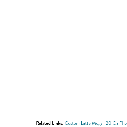
Related Links:
Custom Latte Mugs
20 Oz Pho