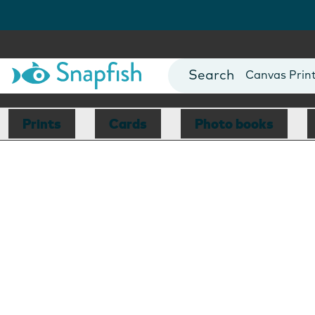
Photo Books
Cards
Canvas Prin
Mugs
Blankets
Prints
Cards
Photo books