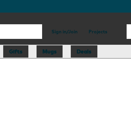
Sign in/Join
Projects
Gifts
Mugs
Deals