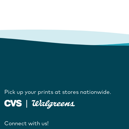
Pick up your prints at stores nationwide.
Connect with us!