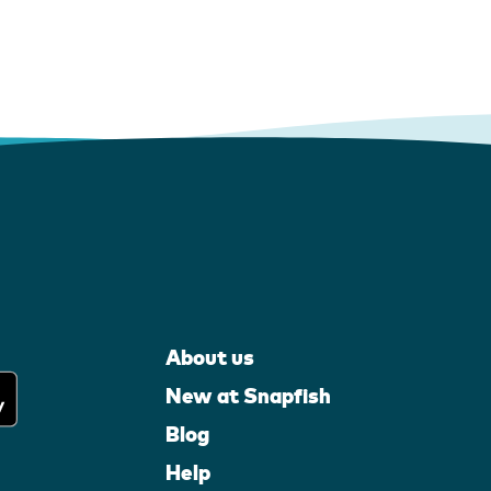
About us
New at Snapfish
Blog
Help