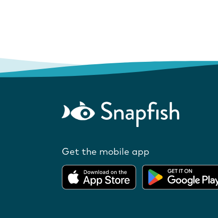
Get the mobile app