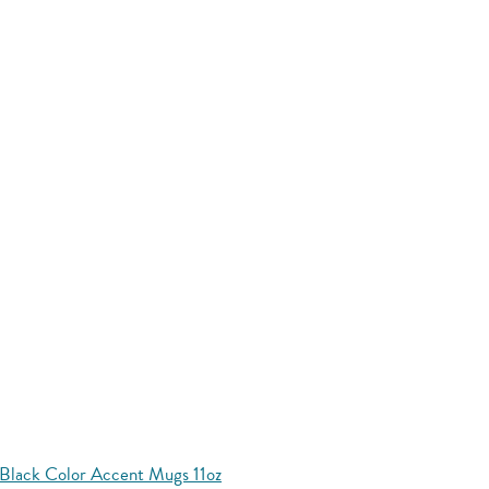
Black Color Accent Mugs 11oz