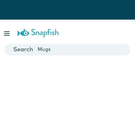
Photo Books
Cards
Canvas Prints
Mugs
Blankets