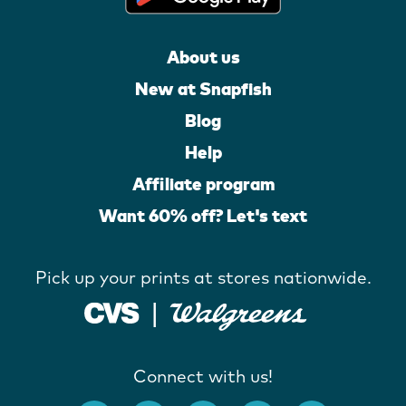
About us
New at Snapfish
Blog
Help
Affiliate program
Want 60% off? Let's text
Pick up your prints at stores nationwide.
Connect with us!