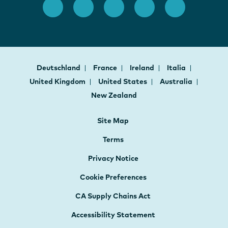
Deutschland
France
Ireland
Italia
United Kingdom
United States
Australia
New Zealand
Site Map
Terms
Privacy Notice
Cookie Preferences
CA Supply Chains Act
Accessibility Statement