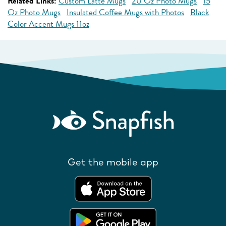
Related Links:
Custom Latte Mugs
20 Oz Photo Mugs
15
Oz Photo Mugs
Insulated Coffee Mugs with Photos
Black
Color Accent Mugs 11oz
Get the mobile app