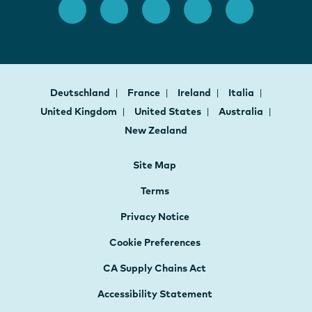
Deutschland
France
Ireland
Italia
United Kingdom
United States
Australia
New Zealand
Site Map
Terms
Privacy Notice
Cookie Preferences
CA Supply Chains Act
Accessibility Statement