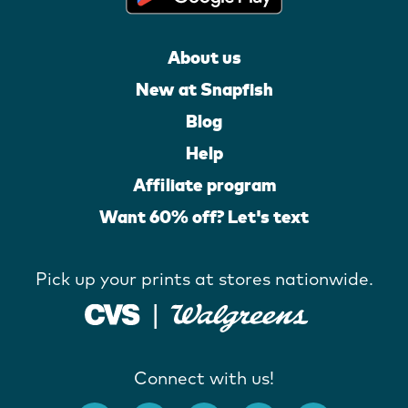
About us
New at Snapfish
Blog
Help
Affiliate program
Want 60% off? Let's text
Pick up your prints at stores nationwide.
Connect with us!