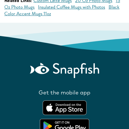
Related Links:
Custom Latte Mugs
20 Oz Photo Mugs
15
Oz Photo Mugs
Insulated Coffee Mugs with Photos
Black
Color Accent Mugs 11oz
Get the mobile app