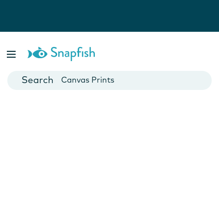
Photo Books
Cards
Canvas Prints
Mugs
Blankets