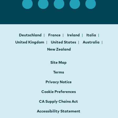
Deutschland
France
Ireland
Italia
United Kingdom
United States
Australia
New Zealand
Site Map
Terms
Privacy Notice
Cookie Preferences
CA Supply Chains Act
Accessibility Statement