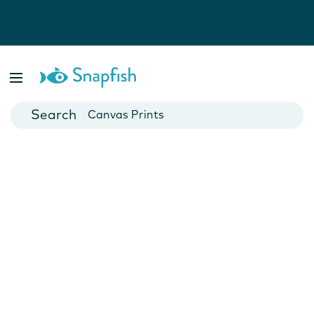
Photo Books
Cards
Canvas Prints
Mugs
Blankets