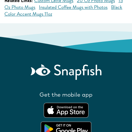
Related Links:
Custom Latte Mugs
20 Oz Photo Mugs
15
Oz Photo Mugs
Insulated Coffee Mugs with Photos
Black
Color Accent Mugs 11oz
Get the mobile app