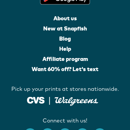
About us
New at Snapfish
Blog
Help
Affiliate program
Want 60% off? Let's text
Pick up your prints at stores nationwide.
Connect with us!