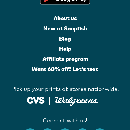
About us
New at Snapfish
Blog
Help
Affiliate program
Want 60% off? Let's text
Pick up your prints at stores nationwide.
Connect with us!