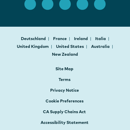
Deutschland
France
Ireland
Italia
United Kingdom
United States
Australia
New Zealand
Site Map
Terms
Privacy Notice
Cookie Preferences
CA Supply Chains Act
Accessibility Statement