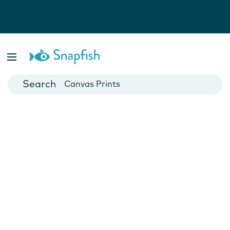
Photo Books
Cards
Canvas Prints
Mugs
Blankets