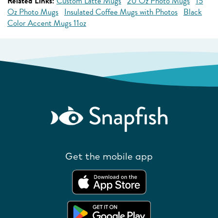
Related Links:
Custom Latte Mugs
20 Oz Photo Mugs
15
Oz Photo Mugs
Insulated Coffee Mugs with Photos
Black
Color Accent Mugs 11oz
Get the mobile app