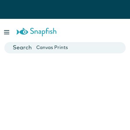
Photo Books
Cards
Canvas Prints
Mugs
Blankets