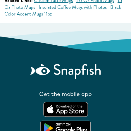
Related Links:
Custom Latte Mugs
20 Oz Photo Mugs
15
Oz Photo Mugs
Insulated Coffee Mugs with Photos
Black
Color Accent Mugs 11oz
Get the mobile app