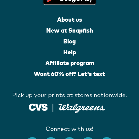
About us
New at Snapfish
Blog
Help
Affiliate program
Want 60% off? Let's text
Pick up your prints at stores nationwide.
Connect with us!