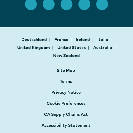
Deutschland
France
Ireland
Italia
United Kingdom
United States
Australia
New Zealand
Site Map
Terms
Privacy Notice
Cookie Preferences
CA Supply Chains Act
Accessibility Statement