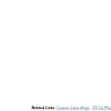
Related Links:
Custom Latte Mugs
20 Oz Pho