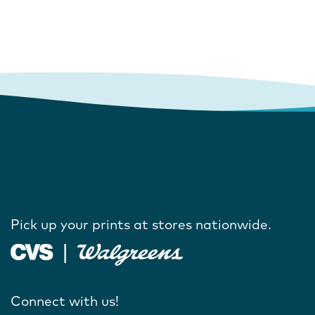
Pick up your prints at stores nationwide.
Connect with us!