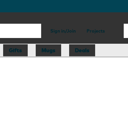
Sign in/Join
Projects
Gifts
Mugs
Deals