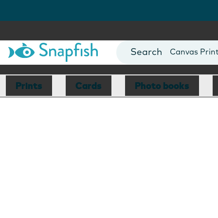
Photo Books
Cards
Canvas Prin
Mugs
Blankets
Prints
Cards
Photo books