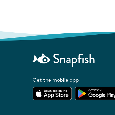
Get the mobile app