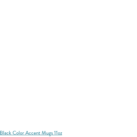
Black Color Accent Mugs 11oz