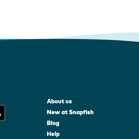
About us
New at Snapfish
Blog
Help