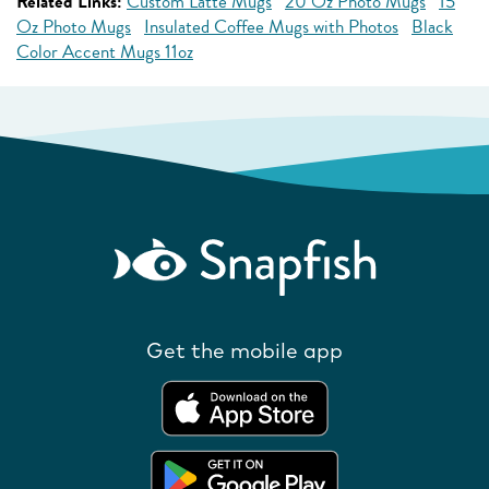
Related Links:
Custom Latte Mugs
20 Oz Photo Mugs
15
Oz Photo Mugs
Insulated Coffee Mugs with Photos
Black
Color Accent Mugs 11oz
Get the mobile app