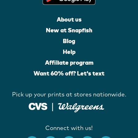
About us
New at Snapfish
Blog
Help
Affiliate program
Want 60% off? Let's text
Pick up your prints at stores nationwide.
Connect with us!