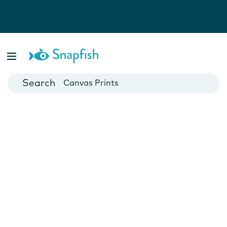
Photo Books
Cards
Canvas Prints
Mugs
Blankets