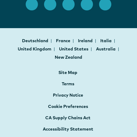
Deutschland
France
Ireland
Italia
United Kingdom
United States
Australia
New Zealand
Site Map
Terms
Privacy Notice
Cookie Preferences
CA Supply Chains Act
Accessibility Statement