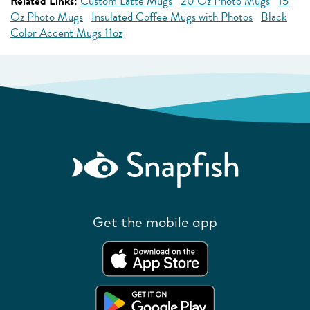
Related Links:
Custom Latte Mugs
20 Oz Photo Mugs
15
Oz Photo Mugs
Insulated Coffee Mugs with Photos
Black
Color Accent Mugs 11oz
Get the mobile app