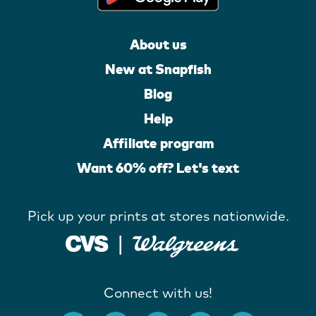
About us
New at Snapfish
Blog
Help
Affiliate program
Want 60% off? Let's text
Pick up your prints at stores nationwide.
Connect with us!