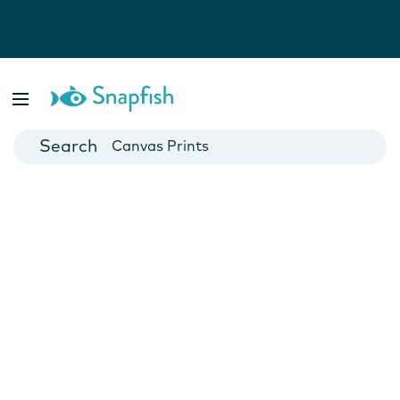
Photo Books
Cards
Canvas Prints
Mugs
Blankets