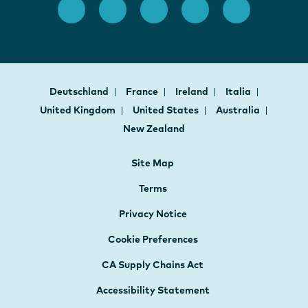
Deutschland
France
Ireland
Italia
United Kingdom
United States
Australia
New Zealand
Site Map
Terms
Privacy Notice
Cookie Preferences
CA Supply Chains Act
Accessibility Statement