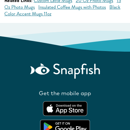
Related Links:
Custom Latte Mugs
20 Oz Photo Mugs
15
Oz Photo Mugs
Insulated Coffee Mugs with Photos
Black
Color Accent Mugs 11oz
Get the mobile app