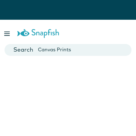
Photo Books
Cards
Canvas Prints
Mugs
Blankets