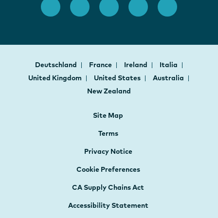
Deutschland
France
Ireland
Italia
United Kingdom
United States
Australia
New Zealand
Site Map
Terms
Privacy Notice
Cookie Preferences
CA Supply Chains Act
Accessibility Statement