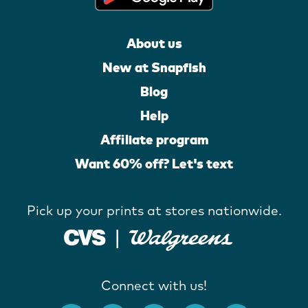
About us
New at Snapfish
Blog
Help
Affiliate program
Want 60% off? Let's text
Pick up your prints at stores nationwide.
Connect with us!