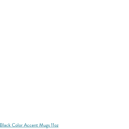
Black Color Accent Mugs 11oz