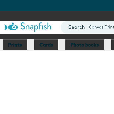
Photo Books
Cards
Canvas Prin
Mugs
Blankets
Prints
Cards
Photo books