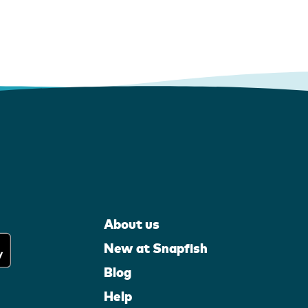
About us
New at Snapfish
Blog
Help