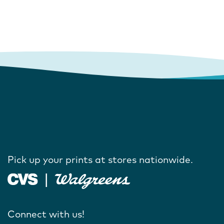
Pick up your prints at stores nationwide.
Connect with us!