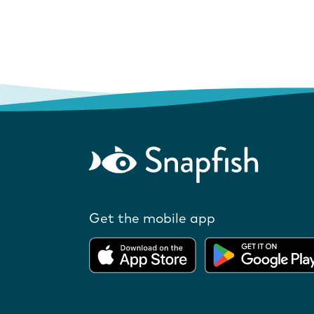
Get the mobile app