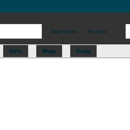
Sign in/Join
Projects
Gifts
Mugs
Deals