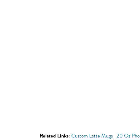
Related Links:
Custom Latte Mugs
20 Oz Pho