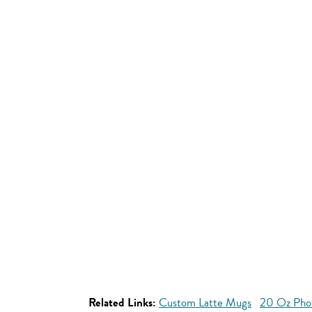
Related Links:
Custom Latte Mugs
20 Oz Pho