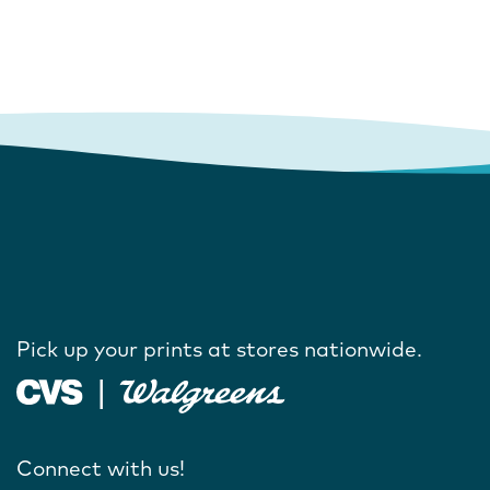
Pick up your prints at stores nationwide.
Connect with us!