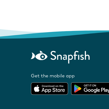
Get the mobile app