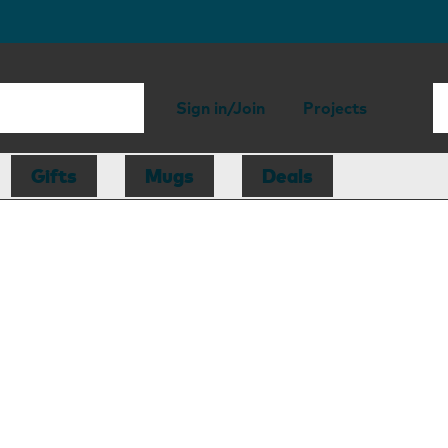
Sign in/Join
Projects
Gifts
Mugs
Deals