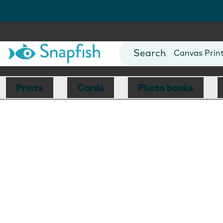
Photo Books
Cards
Canvas Prin
Mugs
Blankets
Prints
Cards
Photo books