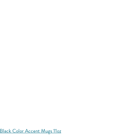
Black Color Accent Mugs 11oz