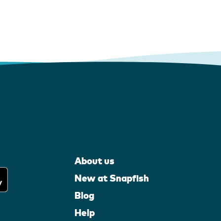
About us
New at Snapfish
Blog
Help