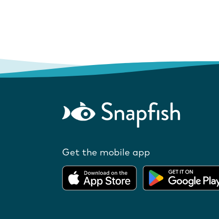
Get the mobile app