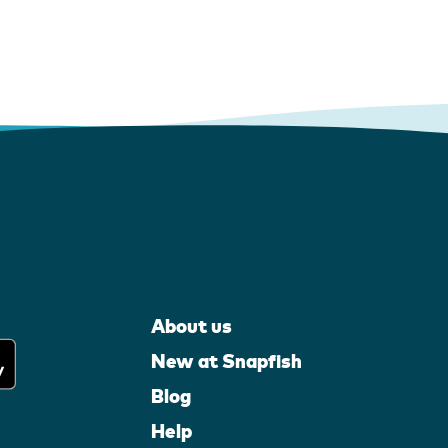
About us
New at Snapfish
Blog
Help