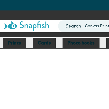
Photo Books
Cards
Canvas Prin
Mugs
Blankets
Prints
Cards
Photo books