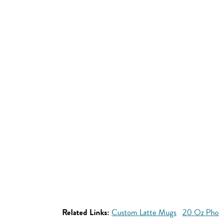
Related Links:
Custom Latte Mugs
20 Oz Pho