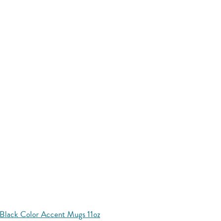
Black Color Accent Mugs 11oz