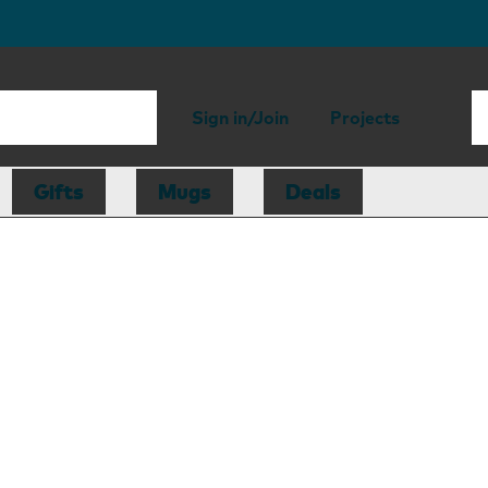
Sign in/Join
Projects
Gifts
Mugs
Deals