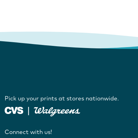
Pick up your prints at stores nationwide.
Connect with us!