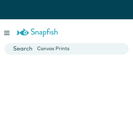
Photo Books
Cards
Canvas Prints
Mugs
Blankets