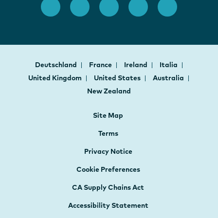
Deutschland
France
Ireland
Italia
United Kingdom
United States
Australia
New Zealand
Site Map
Terms
Privacy Notice
Cookie Preferences
CA Supply Chains Act
Accessibility Statement