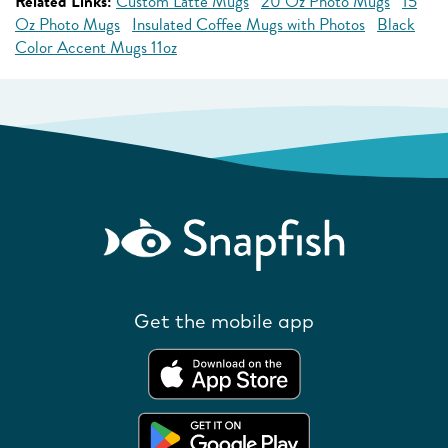
Related Links:
Custom Latte Mugs
20 Oz Photo Mugs
15
Oz Photo Mugs
Insulated Coffee Mugs with Photos
Black
Color Accent Mugs 11oz
Get the mobile app