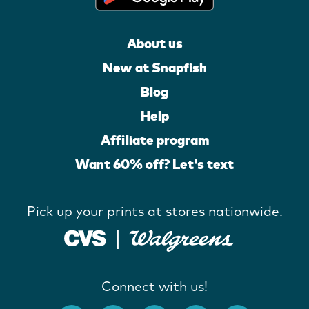
About us
New at Snapfish
Blog
Help
Affiliate program
Want 60% off? Let's text
Pick up your prints at stores nationwide.
Connect with us!