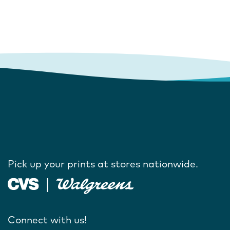
Pick up your prints at stores nationwide.
Connect with us!