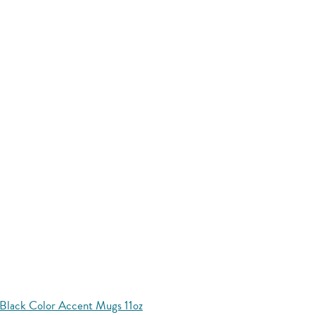
Black Color Accent Mugs 11oz