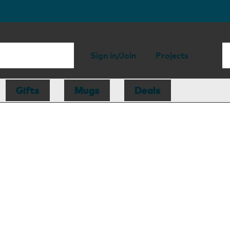
Sign in/Join
Projects
Gifts
Mugs
Deals