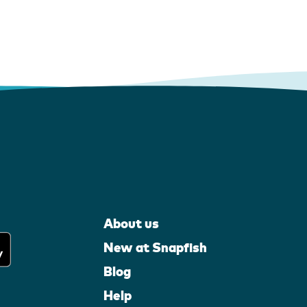
About us
New at Snapfish
Blog
Help