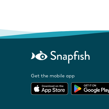
Get the mobile app