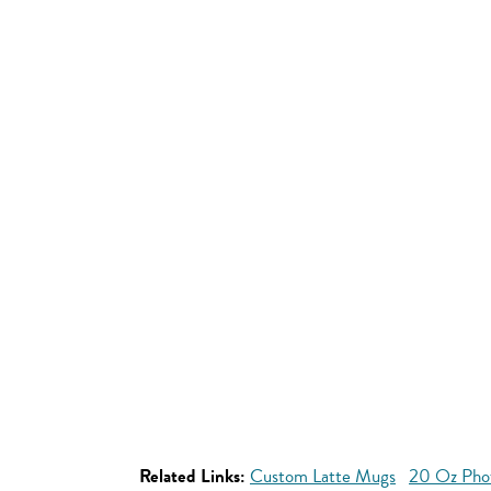
Related Links:
Custom Latte Mugs
20 Oz Pho