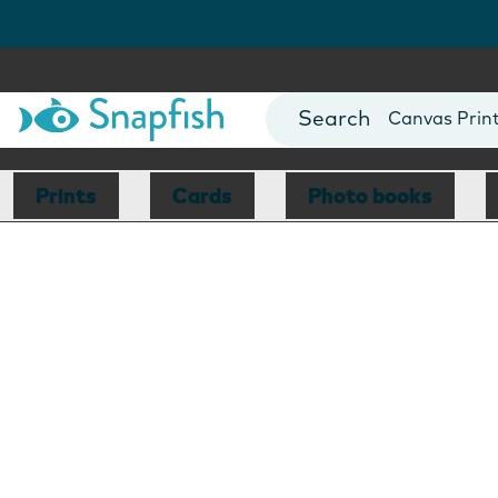
Photo Books
Cards
Canvas Prin
Mugs
Blankets
Prints
Cards
Photo books