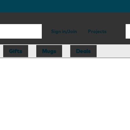
Sign in/Join
Projects
Gifts
Mugs
Deals