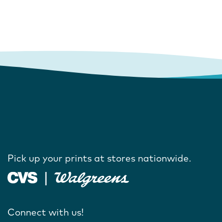
Pick up your prints at stores nationwide.
Connect with us!