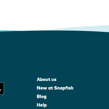
About us
New at Snapfish
Blog
Help