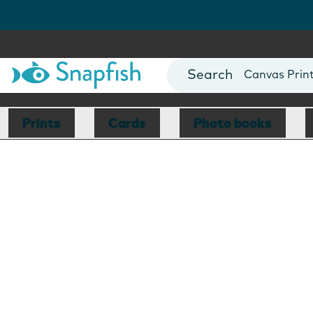
Photo Books
Cards
Canvas Prin
Mugs
Blankets
Prints
Cards
Photo books