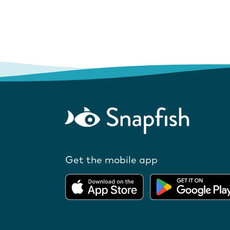
Get the mobile app