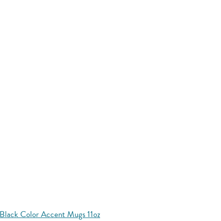
Black Color Accent Mugs 11oz