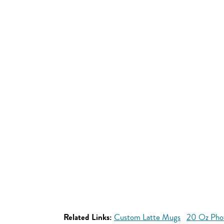
Related Links:
Custom Latte Mugs
20 Oz Pho