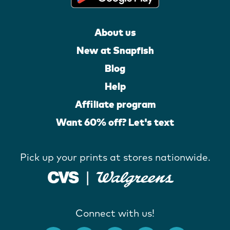
About us
New at Snapfish
Blog
Help
Affiliate program
Want 60% off? Let's text
Pick up your prints at stores nationwide.
Connect with us!