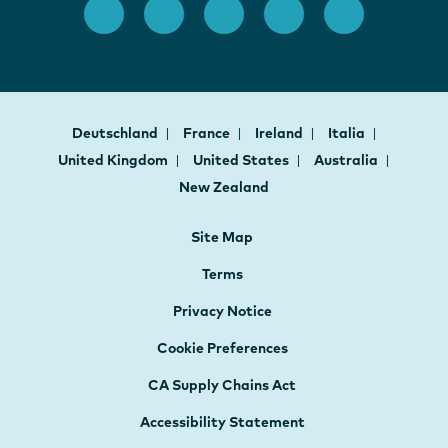
Deutschland
France
Ireland
Italia
United Kingdom
United States
Australia
New Zealand
Site Map
Terms
Privacy Notice
Cookie Preferences
CA Supply Chains Act
Accessibility Statement