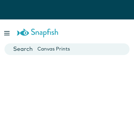
Photo Books
Cards
Canvas Prints
Mugs
Blankets