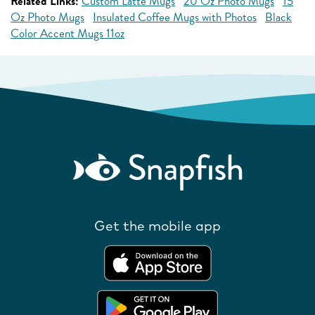
Related Links:
Custom Latte Mugs
20 Oz Photo Mugs
15
Oz Photo Mugs
Insulated Coffee Mugs with Photos
Black
Color Accent Mugs 11oz
Get the mobile app