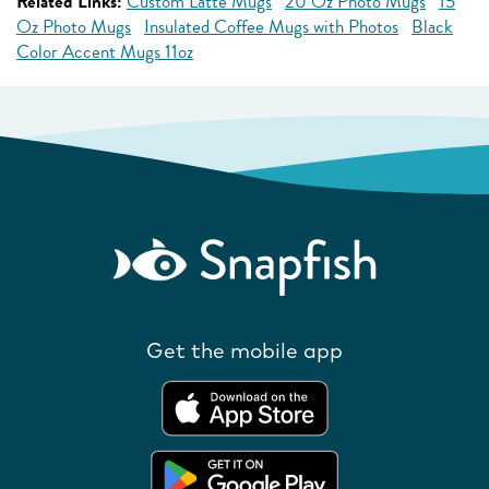
Related Links:
Custom Latte Mugs
20 Oz Photo Mugs
15
Oz Photo Mugs
Insulated Coffee Mugs with Photos
Black
Color Accent Mugs 11oz
Get the mobile app