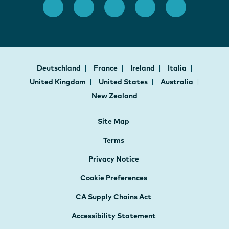
Deutschland
France
Ireland
Italia
United Kingdom
United States
Australia
New Zealand
Site Map
Terms
Privacy Notice
Cookie Preferences
CA Supply Chains Act
Accessibility Statement