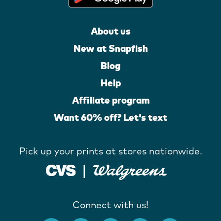
About us
New at Snapfish
Blog
Help
Affiliate program
Want 60% off? Let's text
Pick up your prints at stores nationwide.
Connect with us!