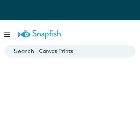
Photo Books
Cards
Canvas Prints
Mugs
Blankets