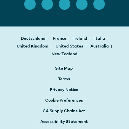
Deutschland
France
Ireland
Italia
United Kingdom
United States
Australia
New Zealand
Site Map
Terms
Privacy Notice
Cookie Preferences
CA Supply Chains Act
Accessibility Statement