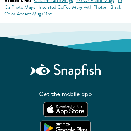
Related Links:
Custom Latte Mugs
20 Oz Photo Mugs
15
Oz Photo Mugs
Insulated Coffee Mugs with Photos
Black
Color Accent Mugs 11oz
Get the mobile app