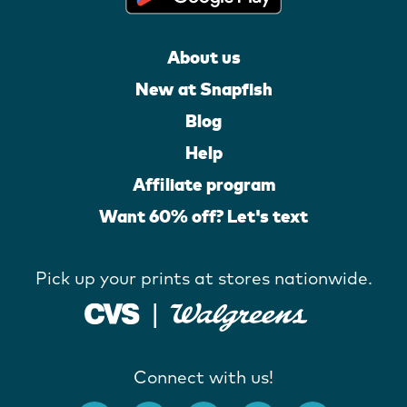
About us
New at Snapfish
Blog
Help
Affiliate program
Want 60% off? Let's text
Pick up your prints at stores nationwide.
Connect with us!