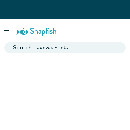
Photo Books
Cards
Canvas Prints
Mugs
Blankets