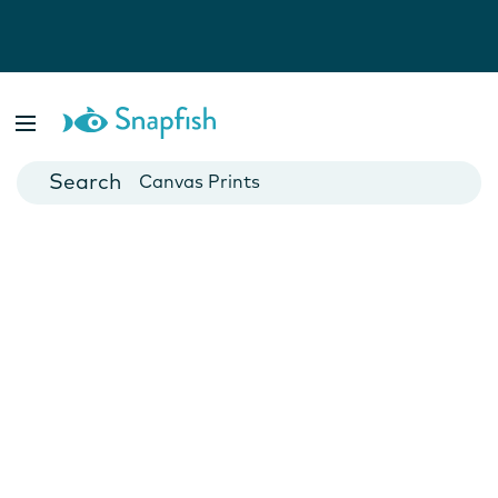
Photo Books
Cards
Canvas Prints
Mugs
Blankets