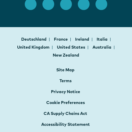
Deutschland
France
Ireland
Italia
United Kingdom
United States
Australia
New Zealand
Site Map
Terms
Privacy Notice
Cookie Preferences
CA Supply Chains Act
Accessibility Statement