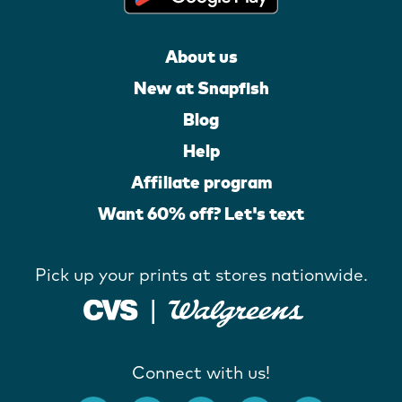
About us
New at Snapfish
Blog
Help
Affiliate program
Want 60% off? Let's text
Pick up your prints at stores nationwide.
Connect with us!