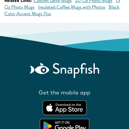
Related Links:
Custom Latte Mugs
20 Oz Photo Mugs
15
Oz Photo Mugs
Insulated Coffee Mugs with Photos
Black
Color Accent Mugs 11oz
Get the mobile app