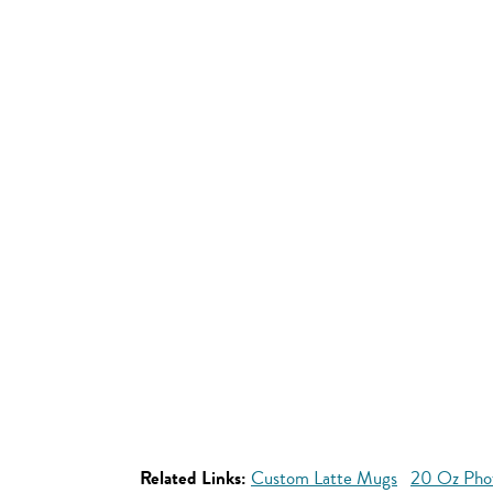
Related Links:
Custom Latte Mugs
20 Oz Pho