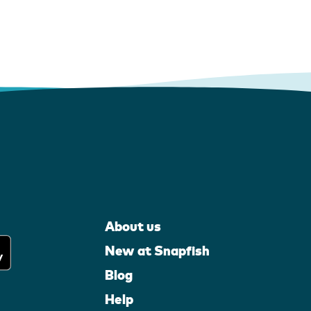
About us
New at Snapfish
Blog
Help