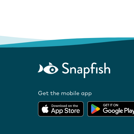
Get the mobile app