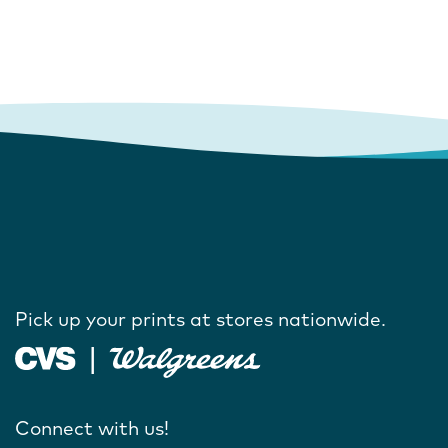
Pick up your prints at stores nationwide.
Connect with us!