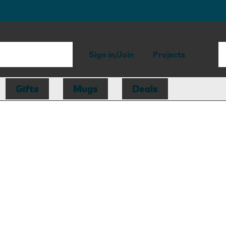
Sign in/Join
Projects
Gifts
Mugs
Deals