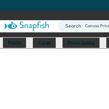
Photo Books
Cards
Canvas Prin
Mugs
Blankets
Prints
Cards
Photo books