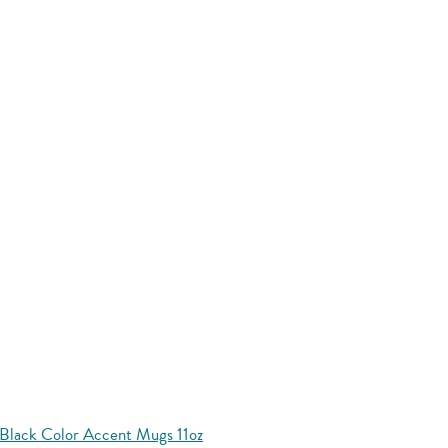
Black Color Accent Mugs 11oz