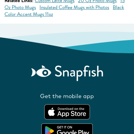
Related Links:
Custom Latte Mugs
20 Oz Photo Mugs
15
Oz Photo Mugs
Insulated Coffee Mugs with Photos
Black
Color Accent Mugs 11oz
Get the mobile app