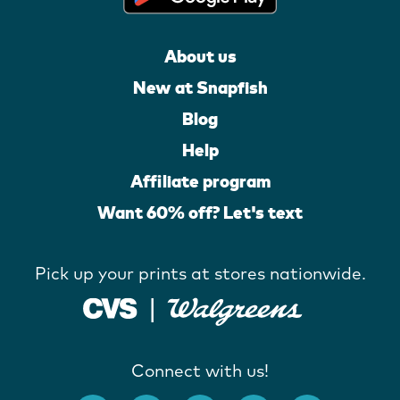
About us
New at Snapfish
Blog
Help
Affiliate program
Want 60% off? Let's text
Pick up your prints at stores nationwide.
Connect with us!