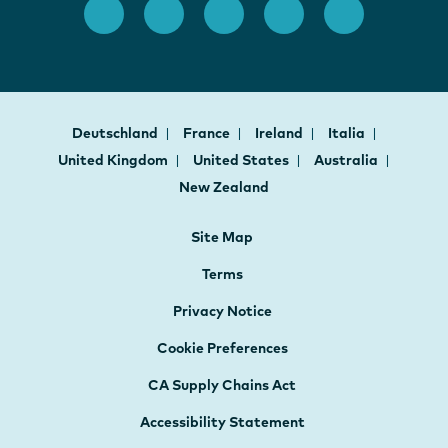
Deutschland
France
Ireland
Italia
United Kingdom
United States
Australia
New Zealand
Site Map
Terms
Privacy Notice
Cookie Preferences
CA Supply Chains Act
Accessibility Statement