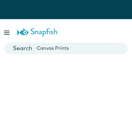
Photo Books
Cards
Canvas Prints
Mugs
Blankets