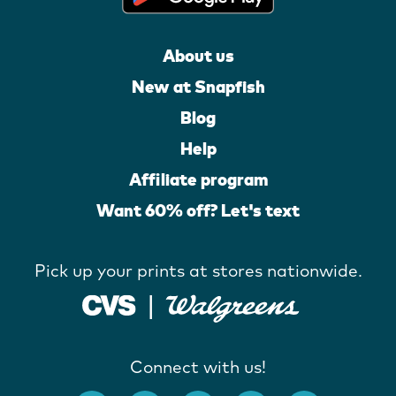
About us
New at Snapfish
Blog
Help
Affiliate program
Want 60% off? Let's text
Pick up your prints at stores nationwide.
Connect with us!