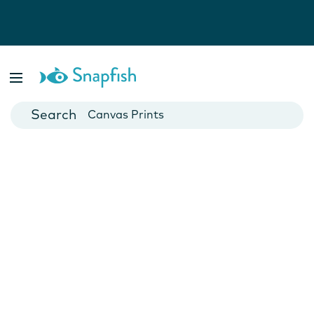
Photo Books
Cards
Canvas Prints
Mugs
Blankets