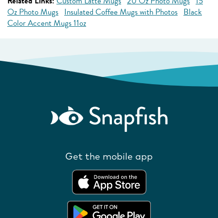
Related Links:
Custom Latte Mugs
20 Oz Photo Mugs
15
Oz Photo Mugs
Insulated Coffee Mugs with Photos
Black
Color Accent Mugs 11oz
Get the mobile app