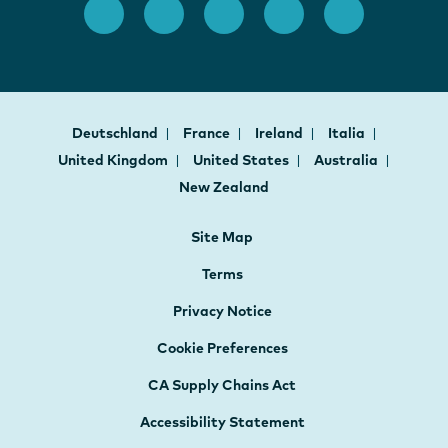
Deutschland
France
Ireland
Italia
United Kingdom
United States
Australia
New Zealand
Site Map
Terms
Privacy Notice
Cookie Preferences
CA Supply Chains Act
Accessibility Statement