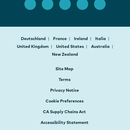
Deutschland
France
Ireland
Italia
United Kingdom
United States
Australia
New Zealand
Site Map
Terms
Privacy Notice
Cookie Preferences
CA Supply Chains Act
Accessibility Statement