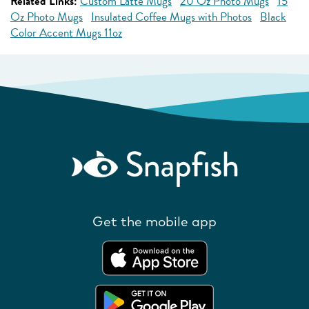
Related Links:
Custom Latte Mugs
20 Oz Photo Mugs
15
Oz Photo Mugs
Insulated Coffee Mugs with Photos
Black
Color Accent Mugs 11oz
Get the mobile app