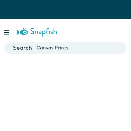
Photo Books
Cards
Canvas Prints
Mugs
Blankets