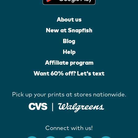
About us
New at Snapfish
Blog
Help
Affiliate program
Want 60% off? Let's text
Pick up your prints at stores nationwide.
Connect with us!