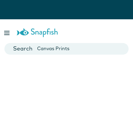
Photo Books
Cards
Canvas Prints
Mugs
Blankets