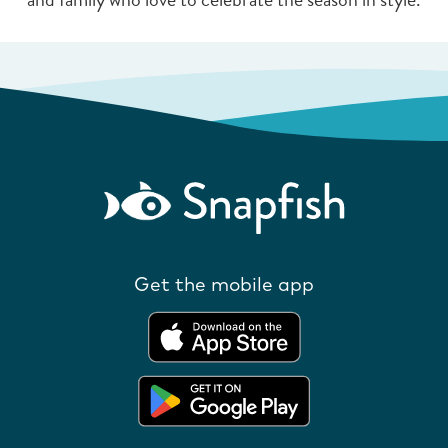
Get the mobile app