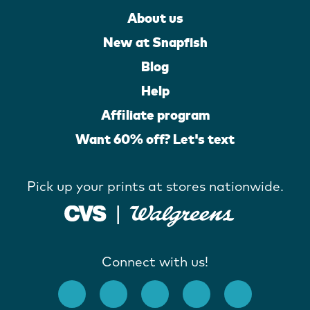
About us
New at Snapfish
Blog
Help
Affiliate program
Want 60% off? Let's text
Pick up your prints at stores nationwide.
Connect with us!