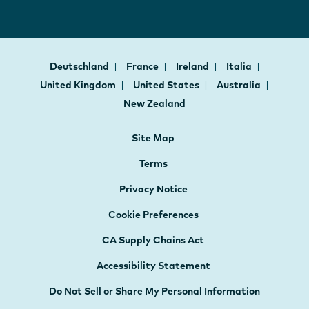
Deutschland
France
Ireland
Italia
United Kingdom
United States
Australia
New Zealand
Site Map
Terms
Privacy Notice
Cookie Preferences
CA Supply Chains Act
Accessibility Statement
Do Not Sell or Share My Personal Information