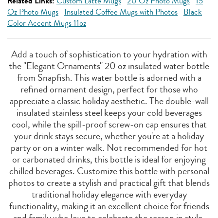
Related Links:
Custom Latte Mugs
20 Oz Photo Mugs
15
Oz Photo Mugs
Insulated Coffee Mugs with Photos
Black
Color Accent Mugs 11oz
Add a touch of sophistication to your hydration with
the "Elegant Ornaments" 20 oz insulated water bottle
from Snapfish. This water bottle is adorned with a
refined ornament design, perfect for those who
appreciate a classic holiday aesthetic. The double-wall
insulated stainless steel keeps your cold beverages
cool, while the spill-proof screw-on cap ensures that
your drink stays secure, whether you're at a holiday
party or on a winter walk. Not recommended for hot
or carbonated drinks, this bottle is ideal for enjoying
chilled beverages. Customize this bottle with personal
photos to create a stylish and practical gift that blends
traditional holiday elegance with everyday
functionality, making it an excellent choice for friends
and family who love to celebrate the season in style.