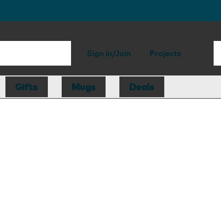
Sign in/Join
Projects
Gifts
Mugs
Deals