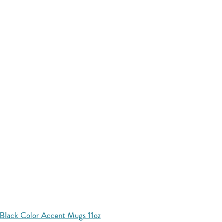
Black Color Accent Mugs 11oz