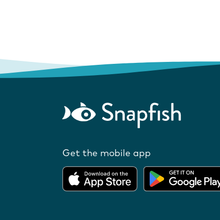
Get the mobile app