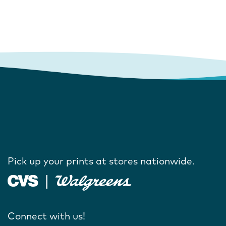
Pick up your prints at stores nationwide.
Connect with us!