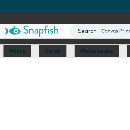
Photo Books
Cards
Canvas Prin
Mugs
Blankets
Prints
Cards
Photo books