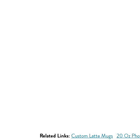
Related Links:
Custom Latte Mugs
20 Oz Pho