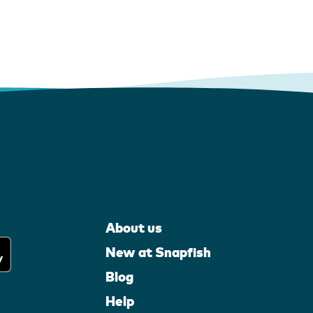
About us
New at Snapfish
Blog
Help