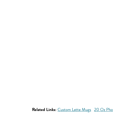
Related Links:
Custom Latte Mugs
20 Oz Pho