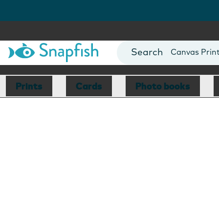
Photo Books
Cards
Canvas Prin
Mugs
Blankets
Prints
Cards
Photo books