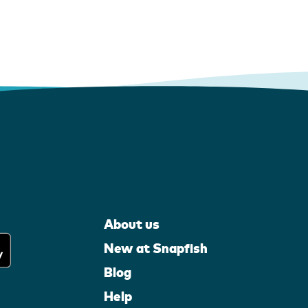
About us
New at Snapfish
Blog
Help