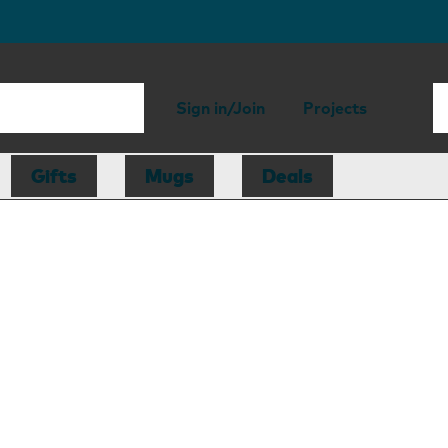
Sign in/Join
Projects
Gifts
Mugs
Deals