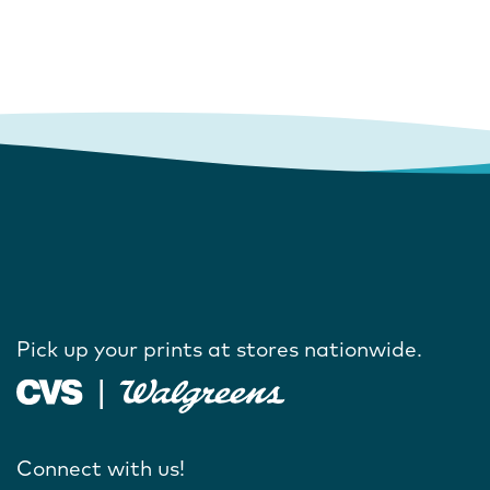
Pick up your prints at stores nationwide.
Connect with us!