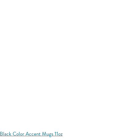
Black Color Accent Mugs 11oz