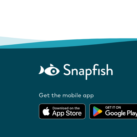
Get the mobile app