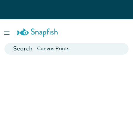
Photo Books
Cards
Canvas Prints
Mugs
Blankets