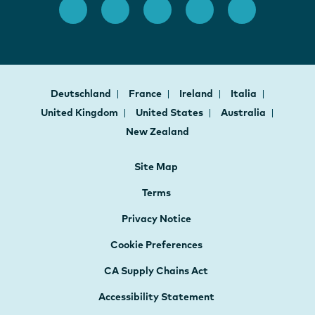
Deutschland
France
Ireland
Italia
United Kingdom
United States
Australia
New Zealand
Site Map
Terms
Privacy Notice
Cookie Preferences
CA Supply Chains Act
Accessibility Statement