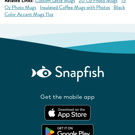
Related Links:
Custom Latte Mugs
20 Oz Photo Mugs
15
Oz Photo Mugs
Insulated Coffee Mugs with Photos
Black
Color Accent Mugs 11oz
Get the mobile app