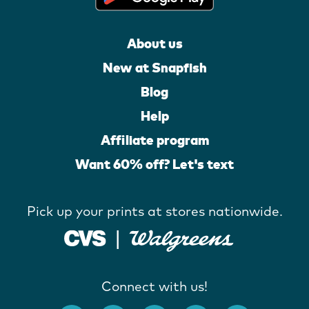
About us
New at Snapfish
Blog
Help
Affiliate program
Want 60% off? Let's text
Pick up your prints at stores nationwide.
Connect with us!