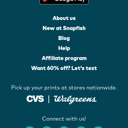
About us
New at Snapfish
Blog
Help
Affiliate program
Want 60% off? Let's text
Pick up your prints at stores nationwide.
Connect with us!