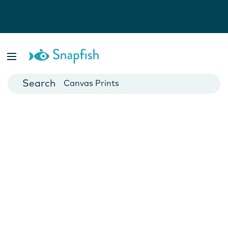
Photo Books
Cards
Canvas Prints
Mugs
Blankets