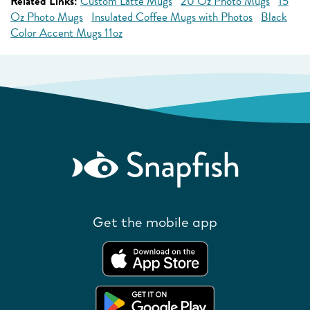
Related Links:
Custom Latte Mugs
20 Oz Photo Mugs
15
Oz Photo Mugs
Insulated Coffee Mugs with Photos
Black
Color Accent Mugs 11oz
Get the mobile app