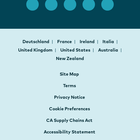
Deutschland
France
Ireland
Italia
United Kingdom
United States
Australia
New Zealand
Site Map
Terms
Privacy Notice
Cookie Preferences
CA Supply Chains Act
Accessibility Statement