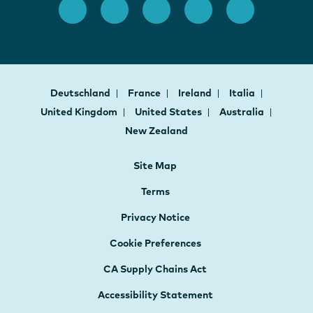
Deutschland
France
Ireland
Italia
United Kingdom
United States
Australia
New Zealand
Site Map
Terms
Privacy Notice
Cookie Preferences
CA Supply Chains Act
Accessibility Statement