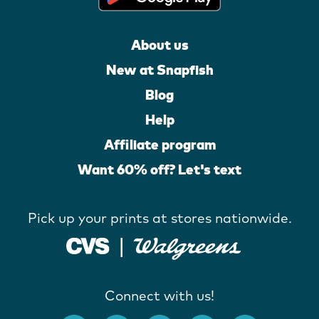
About us
New at Snapfish
Blog
Help
Affiliate program
Want 60% off? Let's text
Pick up your prints at stores nationwide.
Connect with us!