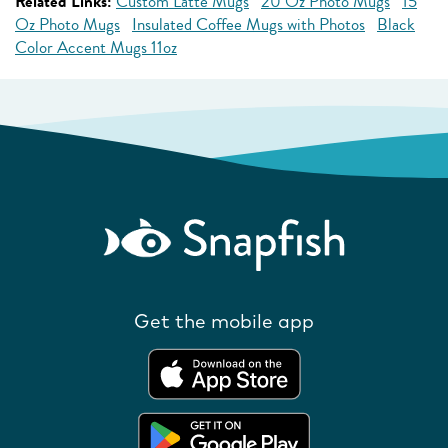
Related Links:
Custom Latte Mugs
20 Oz Photo Mugs
15
Oz Photo Mugs
Insulated Coffee Mugs with Photos
Black
Color Accent Mugs 11oz
Get the mobile app