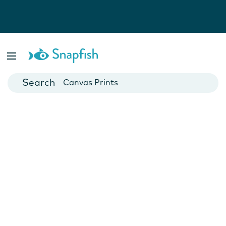
Photo Books
Cards
Canvas Prints
Mugs
Blankets