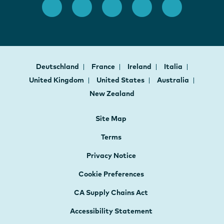
Deutschland
France
Ireland
Italia
United Kingdom
United States
Australia
New Zealand
Site Map
Terms
Privacy Notice
Cookie Preferences
CA Supply Chains Act
Accessibility Statement