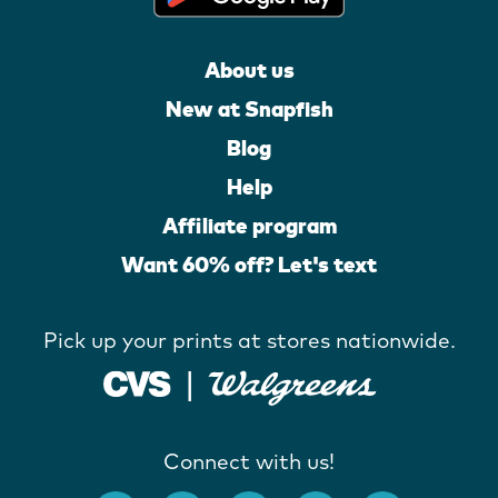
About us
New at Snapfish
Blog
Help
Affiliate program
Want 60% off? Let's text
Pick up your prints at stores nationwide.
Connect with us!