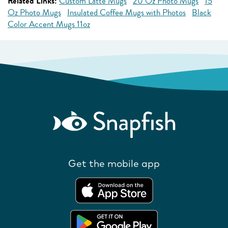
Related Links:
Custom Latte Mugs
20 Oz Photo Mugs
15
Oz Photo Mugs
Insulated Coffee Mugs with Photos
Black
Color Accent Mugs 11oz
Get the mobile app