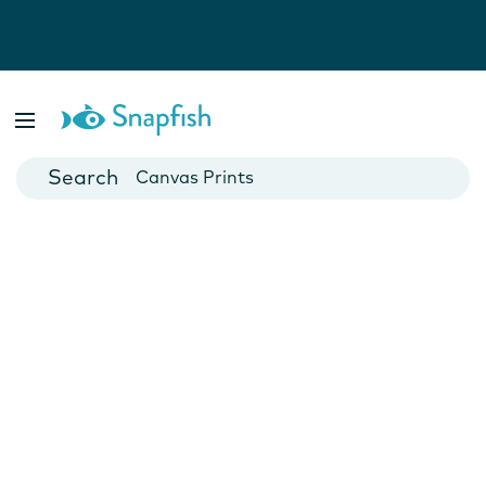
Photo Books
Cards
Canvas Prints
Mugs
Blankets