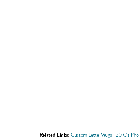
Related Links:
Custom Latte Mugs
20 Oz Pho