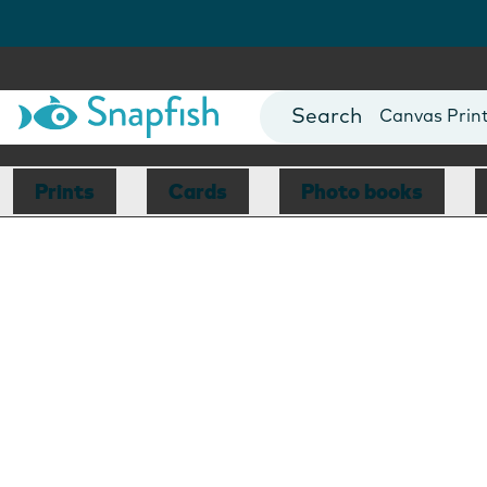
Photo Books
Cards
Canvas Prin
Mugs
Blankets
Prints
Cards
Photo books