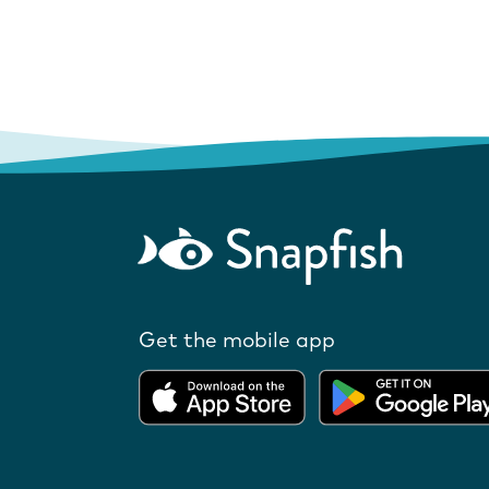
Get the mobile app