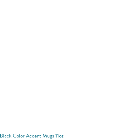
Black Color Accent Mugs 11oz