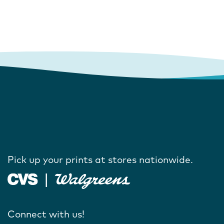
Pick up your prints at stores nationwide.
Connect with us!