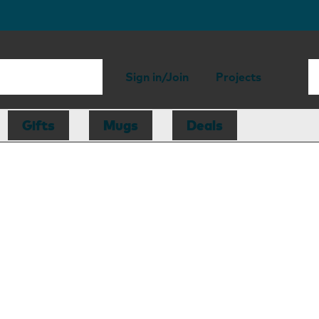
Sign in/Join
Projects
Gifts
Mugs
Deals