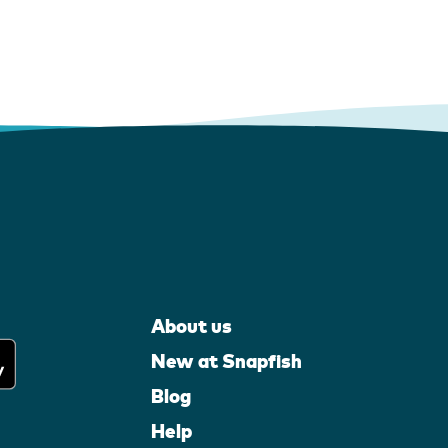
About us
New at Snapfish
Blog
Help