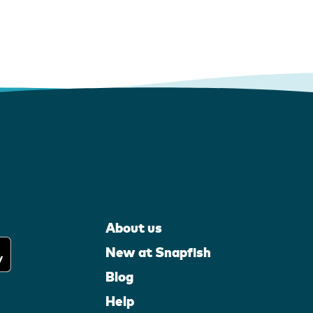
About us
New at Snapfish
Blog
Help