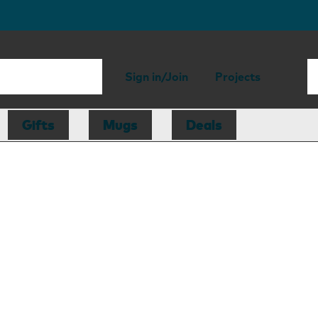
Sign in/Join
Projects
Gifts
Mugs
Deals