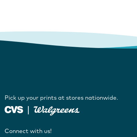
Pick up your prints at stores nationwide.
Connect with us!