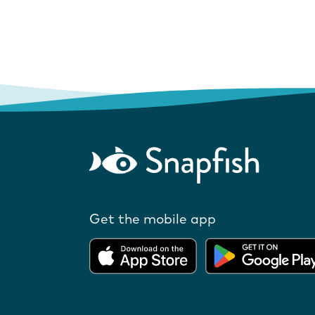
Get the mobile app