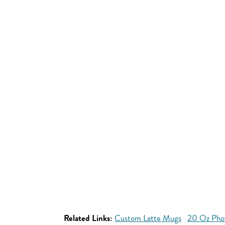
Related Links:
Custom Latte Mugs
20 Oz Pho