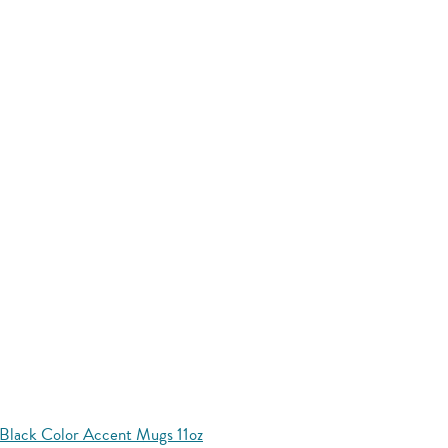
Black Color Accent Mugs 11oz