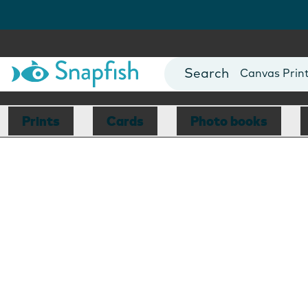
Photo Books
Cards
Canvas Prin
Mugs
Blankets
Prints
Cards
Photo books