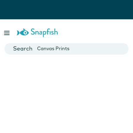
Photo Books
Cards
Canvas Prints
Mugs
Blankets