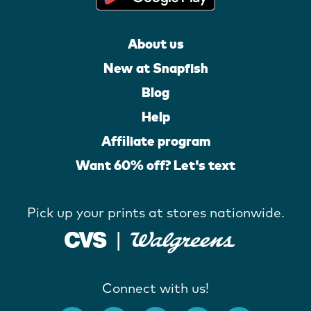
About us
New at Snapfish
Blog
Help
Affiliate program
Want 60% off? Let's text
Pick up your prints at stores nationwide.
Connect with us!