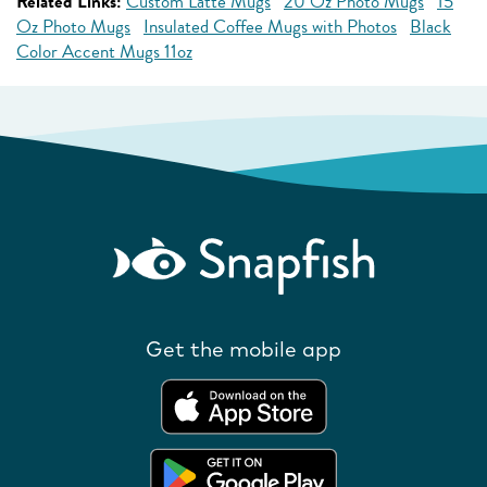
Related Links:
Custom Latte Mugs
20 Oz Photo Mugs
15
Oz Photo Mugs
Insulated Coffee Mugs with Photos
Black
Color Accent Mugs 11oz
Get the mobile app