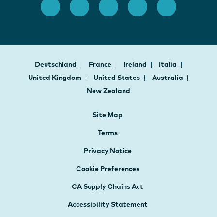
Deutschland
France
Ireland
Italia
United Kingdom
United States
Australia
New Zealand
Site Map
Terms
Privacy Notice
Cookie Preferences
CA Supply Chains Act
Accessibility Statement