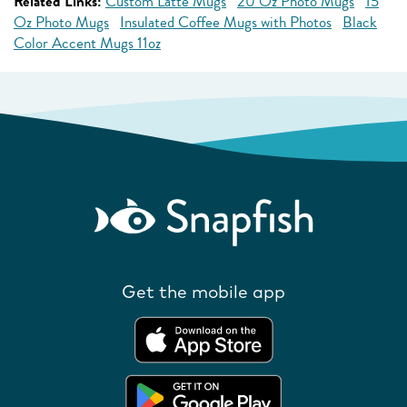
Related Links:
Custom Latte Mugs
20 Oz Photo Mugs
15
Oz Photo Mugs
Insulated Coffee Mugs with Photos
Black
Color Accent Mugs 11oz
Get the mobile app