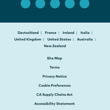
Deutschland
France
Ireland
Italia
United Kingdom
United States
Australia
New Zealand
Site Map
Terms
Privacy Notice
Cookie Preferences
CA Supply Chains Act
Accessibility Statement