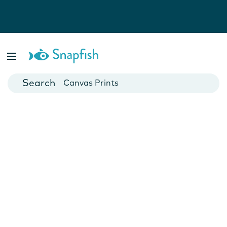
Photo Books
Cards
Canvas Prints
Mugs
Blankets