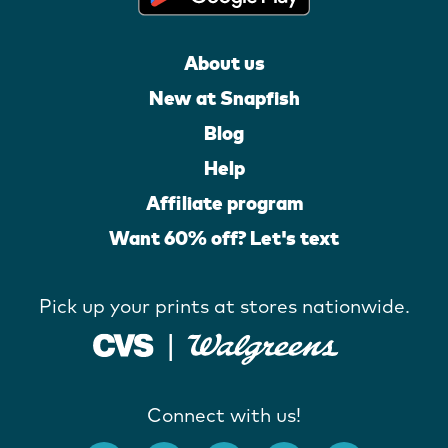
About us
New at Snapfish
Blog
Help
Affiliate program
Want 60% off? Let's text
Pick up your prints at stores nationwide.
Connect with us!