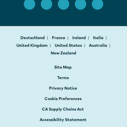
Deutschland
France
Ireland
Italia
United Kingdom
United States
Australia
New Zealand
Site Map
Terms
Privacy Notice
Cookie Preferences
CA Supply Chains Act
Accessibility Statement