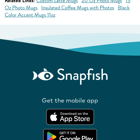
Related Links:
Custom Latte Mugs
20 Oz Photo Mugs
15
Oz Photo Mugs
Insulated Coffee Mugs with Photos
Black
Color Accent Mugs 11oz
Get the mobile app