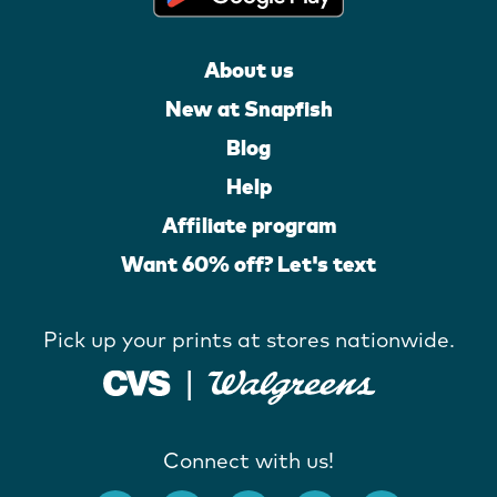
About us
New at Snapfish
Blog
Help
Affiliate program
Want 60% off? Let's text
Pick up your prints at stores nationwide.
Connect with us!