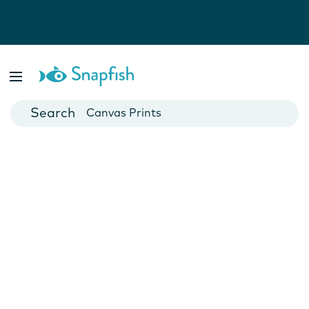
Photo Books
Cards
Canvas Prints
Mugs
Blankets